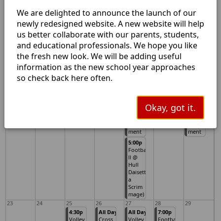
(Scrim
ses)
mage)
We are delighted to announce the launch of our
5:00p
newly redesigned website. A new website will help
Volley
ball
us better collaborate with our parents, students,
JV/V vs
and educational professionals. We hope you like
Spurge
r @
the fresh new look. We will be adding useful
Home
information as the new school year approaches
16
17
18
19
20
21
22
so check back here often.
All Day
All Day
5:00p
All Day
PLC
Volley
Volley
Volley
Early
ball V
ball
ball V
Releas
@
JV/V vs
@
Okay, got it.
e
Warre
Colmes
Warre
n
neil
n
Tourna
Tourna
ment
ment
5:00p
Footba
ll @
Hull
Daisett
a
Scrim
mage)
23
24
25
26
27
28
29
4:30p
All Day
All Day
7:00p
Volley
Cross
Volley
Footba