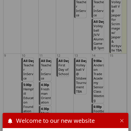
Teache
Teache
Volley
r
r
ball V
InServi
InServi
@
ce
ce
Jasper
for
All Day
Scrim
Volley
mage
ball
w/
JV/V
Jasper
Alumni
&
Game
Kirbyvi
@ 5pm
lle TBA
9
10
11
12
13
14
15
All Day
All Day
All Day
All Day
9:00a
Teache
Teache
First
Volley
Anders
r
r
Day of
ball V
on
InServi
InServi
School
@
Trade
ce
ce
Silsbee
Acade
Tourna
my
5:00p
4:30p
ment
Senior
Hemph
Fresh
TBA
Class
ill
man
Meetin
Educati
Orient
g
on
ation
Found
6:00p
4:30p
ation
Footba
Meet
Meetin
ll V vs
the
Welcome to our new website
g
Evadal
Teache
e @
r (All
Home
Campu