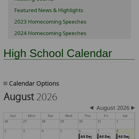
Featured News & Highlights
2023 Homecoming Speeches
2024 Homecoming Speeches
High School Calendar
Calendar Options
August
2026
August 2026
Sun
Mon
Tue
Wed
Thu
Fri
Sat
26
27
28
29
30
31
1
2
3
4
5
6
7
8
All Day
All Day
All Day