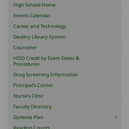
High School Home
Events Calendar
Career and Technology
Destiny Library System
Counselor
HISD Credit by Exam Dates &
Procedures
Drug Screening Information
Principal's Corner
Nurse's Clinic
Faculty Directory
Dyslexia Plan
Reading Counts