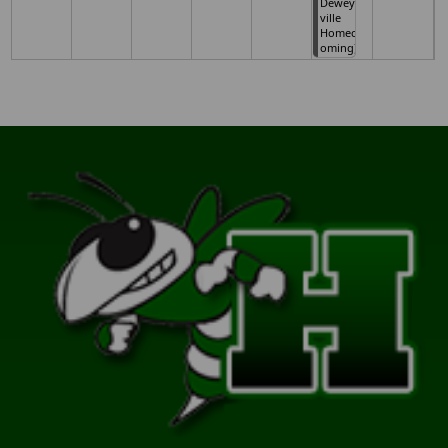
Dewey
ville
Homec
oming)