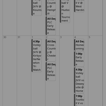
ball
Countr
ball V
ll V @
JV/V @
y @
@
West
Kountz
Hemph
Hudso
Hardin
e
ill
n
Tourna
All Day
ment
PLC
Early
Releas
e
30
31
1
2
3
4
5
4:30p
All Day
All Day
Volley
Cross
Homec
ball
Countr
oming
JV/V @
y @
1:00p
Kirbyvi
Cheste
Early
lle/Ne
r
Releas
wton
All Day
e
Tri
PLC
4:30p
Match
Early
Volley
Releas
ball
e
JV/V vs
Dewey
ville @
Home
7:00p
Footba
ll V vs