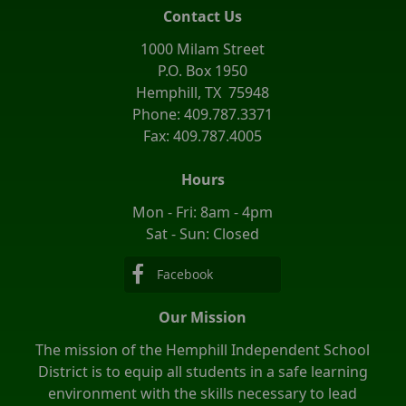
Contact Us
1000 Milam Street
P.O. Box 1950
Hemphill, TX 75948
Phone: 409.787.3371
Fax: 409.787.4005
Hours
Mon - Fri: 8am - 4pm
Sat - Sun: Closed
Facebook
Our Mission
The mission of the Hemphill Independent School
District is to equip all students in a safe learning
environment with the skills necessary to lead