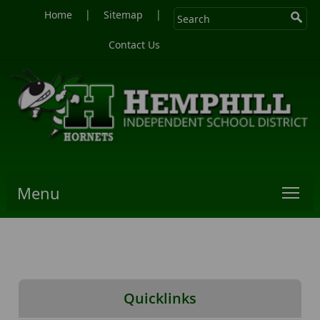
|
|
Home
Sitemap
Contact Us
Menu
Quicklinks