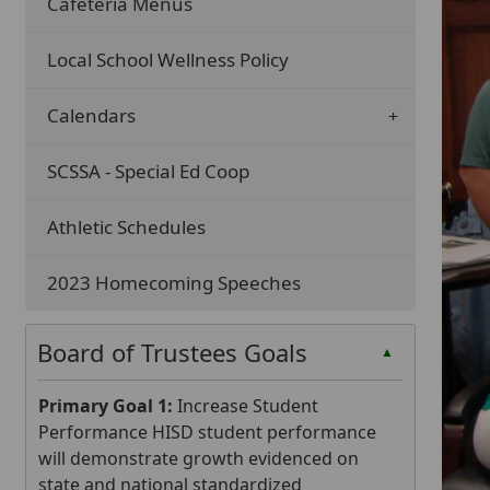
Cafeteria Menus
Local School Wellness Policy
Calendars
SCSSA - Special Ed Coop
Athletic Schedules
2023 Homecoming Speeches
Board of Trustees Goals
▲
Primary Goal 1:
Increase Student
Performance HISD student performance
will demonstrate growth evidenced on
state and national standardized