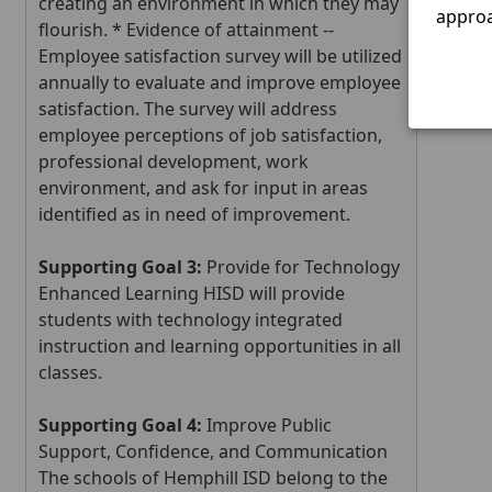
creating an environment in which they may
Marty
approa
flourish. * Evidence of attainment --
Employee satisfaction survey will be utilized
Press
annually to evaluate and improve employee
the
satisfaction. The survey will address
enter
employee perceptions of job satisfaction,
key
professional development, work
or
environment, and ask for input in areas
space
identified as in need of improvement.
to
expa
Supporting Goal 3:
Provide for Technology
or
Enhanced Learning HISD will provide
colla
students with technology integrated
the
accor
instruction and learning opportunities in all
classes.
Supporting Goal 4:
Improve Public
Support, Confidence, and Communication
The schools of Hemphill ISD belong to the