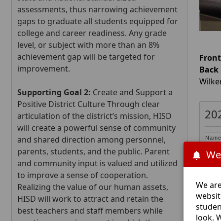
assessments, thus narrowing achievement
gaps to graduate all students equipped for
college and career readiness. Any grade
level, or subject with more than an 8%
achievement gap will be targeted for
Front
improvement.
Back
Wilke
Supporting Goal 2:
Create and Support a
Positive District Culture Through clear
20
articulation of the district’s mission, HISD
will create a powerful sense of community
and shared direction among personnel,
Nam
Step
parents, students, and the public. Parent
We
Andr
and community input is valued and utilized
Carl 
to improve a sense of cooperation.
Chan
We are
Realizing the value of our human assets,
Dale
websit
HISD will work to attract and retain the
Gary
studen
best teachers and staff members while
Kim 
look. 