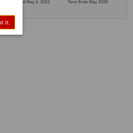
Elected May 4, 2022
Term Ends May 2028
t it.