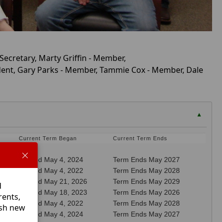
 Secretary, Marty Griffin - Member,
sident, Gary Parks - Member, Tammie Cox - Member, Dale
▲
Current Term Began
Current Term Ends
Elected May 4, 2024
Term Ends May 2027
Elected May 4, 2022
Term Ends May 2028
Elected May 21, 2026
Term Ends May 2029
d
Elected May 18, 2023
Term Ends May 2026
rents,
Elected May 4, 2022
Term Ends May 2028
esh new
Elected May 4, 2024
Term Ends May 2027