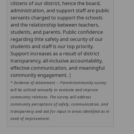
citizens of our district, hence the board,
administration, and support staff are public
servants charged to support the schools
and the relationship between teachers,
students, and parents. Public confidence
regarding thte safety and security of our
students and staff is our top priority.
Support increases as a result of district
transparency, all-inclusive accountability,
effective communication, and meaningful
community engagement. |
* Evidence of attainment -- Parent/community survey
will be utilized annually to evaluate and improve
community relations. The survey will address
community perceptions of safety, communication, and
transparency and ask for input in areas identified as in
need of improvement.
Press