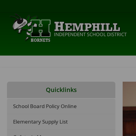
Quicklinks
School Board Policy Online
Elementary Supply List