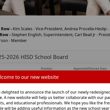
 Row -
Kim Scales - Vice-President, Andrea Procella-Heslip -
 Row -
Stephen English, Superintendent, Carl Beall Jr - Pre
rson - Member
25-2026 HISD School Board
e
Position
Appointed/Elected Date
hen English
Superintendent
June 2022
lcome to our new website
ea Procella-Heslip
Secretary
Elected May 5, 2018
Beall, Jr.
President
Elected May 4, 2019
da Pattillo
Member
Elected May 2, 2026
 delighted to announce the launch of our newly redesigne
 Wilkerson
Member
Elected May 6, 2023
e. A new website will help us better collaborate with our pa
 R. Parks
Member
Elected May 7, 2016
ts, and educational professionals. We hope you like the fr
Scales
Vice President
Elected May 5, 2018
We will be adding useful information as the new school year