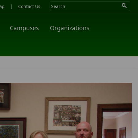
|
ap
Contact Us
Campuses
Organizations