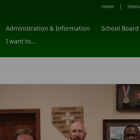
|
Home
Sitem
Administration & Information
School Board
I want to...