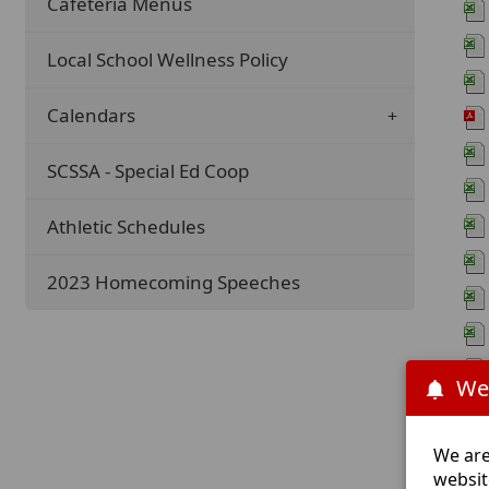
Cafeteria Menus
Local School Wellness Policy
Calendars
SCSSA - Special Ed Coop
Athletic Schedules
2023 Homecoming Speeches
We
We are
websit