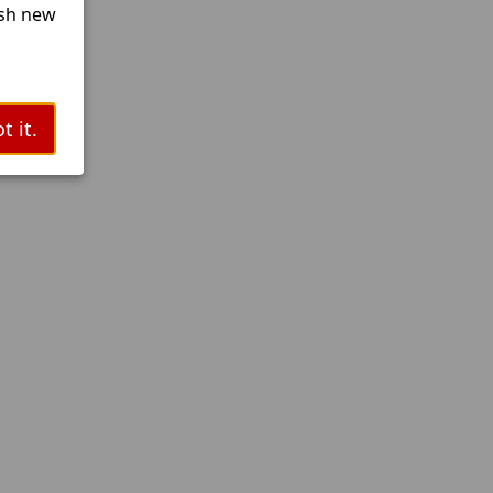
esh new
t it.