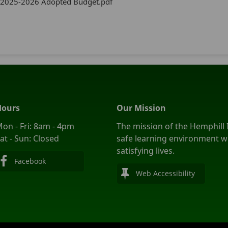
2025-2026 Adopted Budget.pdf
Hours
Our Mission
on - Fri: 8am - 4pm
The mission of the Hemphill I
at - Sun: Closed
safe learning environment wi
satisfying lives.
Facebook
Web Accessibility