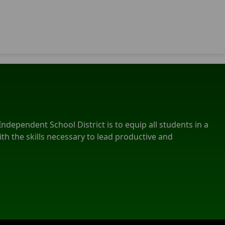
ndependent School District is to equip all students in a
th the skills necessary to lead productive and