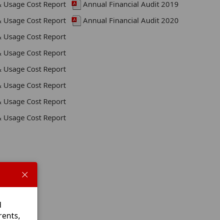
& Usage Cost Report
Annual Financial Audit 2019
& Usage Cost Report
Annual Financial Audit 2020
& Usage Cost Report
& Usage Cost Report
& Usage Cost Report
& Usage Cost Report
& Usage Cost Report
& Usage Cost Report
d
rents,