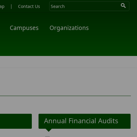
|
ap
Contact Us
Campuses
Organizations
Annual Financial Audits