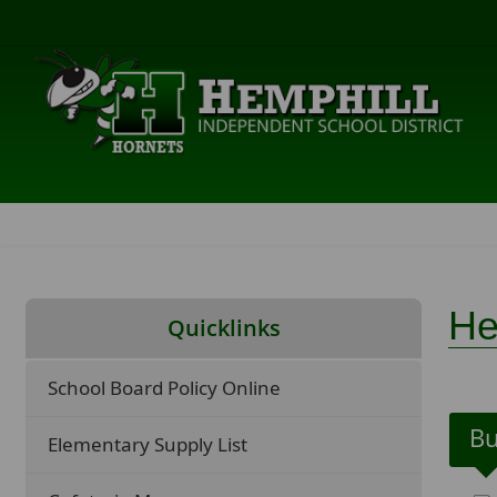
He
Quicklinks
School Board Policy Online
Bu
Elementary Supply List