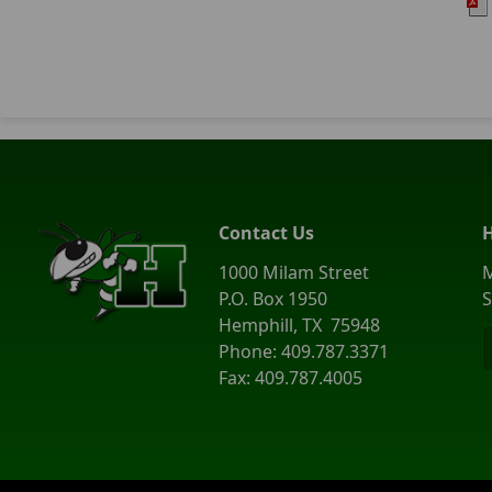
Contact Us
1000 Milam Street
M
P.O. Box 1950
S
Hemphill, TX 75948
Phone: 409.787.3371
Fax: 409.787.4005