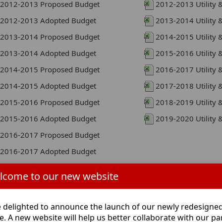
2012-2013 Proposed Budget
2012-2013 Utility 
2012-2013 Adopted Budget
2013-2014 Utility 
2013-2014 Proposed Budget
2014-2015 Utility 
2013-2014 Adopted Budget
2015-2016 Utility 
2014-2015 Proposed Budget
2016-2017 Utility 
2014-2015 Adopted Budget
2017-2018 Utility 
2015-2016 Proposed Budget
2018-2019 Utility 
2015-2016 Adopted Budget
2019-2020 Utility 
2016-2017 Proposed Budget
2016-2017 Adopted Budget
2017-2018 Proposed Budget
lcome to our new website
2017-2018 Adopted Budget
2018-2019 Proposed Budget
 delighted to announce the launch of our newly redesigne
2018-2019 Adopted Budget
e. A new website will help us better collaborate with our pa