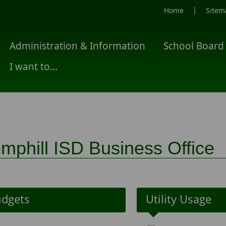
|
Home
Sitem
Administration & Information
School Board
I want to...
mphill ISD Business Office
dgets
Utility Usage