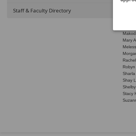
Leslie
Leslie
Staff & Faculty Directory
Lillia
Lori H
Maggi
Makod
Mary A
Meless
Morgan
Rachel
Robyn 
Sharla
Shay 
Shelby 
Stacy 
Suzann