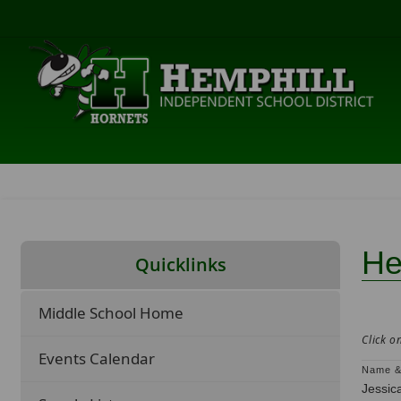
He
Quicklinks
Middle School Home
Click o
Events Calendar
Name &
Jessic