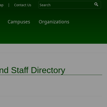
|
ap
Contact Us
Campuses
Organizations
d Staff Directory