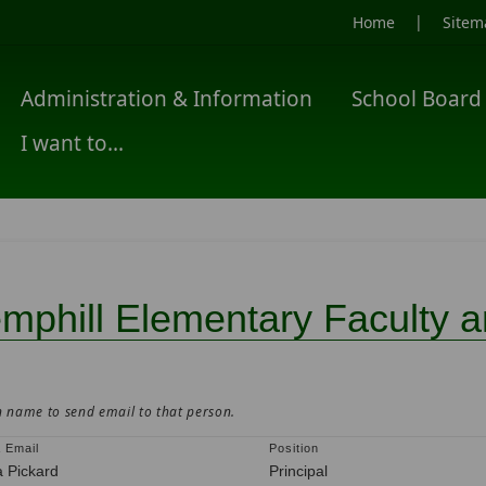
|
Home
Sitem
Administration & Information
School Board
I want to...
mphill Elementary Faculty an
n name to send email to that person.
 Email
Position
a Pickard
Principal