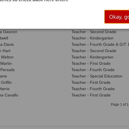
 Faulkner
Teacher - Reading Intervention
 Loggins
Nurse - Life Skills
n Johnson
Teacher - Reading Intervention
Okay, go
enderson
Teacher - Second Grade
e Hadnot
Teacher - Pre- K
a Gascon
Teacher - Second Grade
twell
Teacher - Kindergarten
a Davis
Teacher - Fourth Grade & G/T 1
 Hart
Teacher - Second Grade
 Melton
Teacher - Kindergarten
Martin
Teacher - First Grade
 Persails
Teacher - Fourth Grade
Lane
Teacher - Special Education
Griffin
Teacher - First Grade
Harris
Teacher - Fourth Grade
a Cavallo
Teacher - First Grade
Page 1 of 1