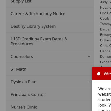
Supply List
Judy S
Heath
Career & Technology Notice
Eric He
Cecily
Tammy
Destiny Library System
Barba
Britta
HISD Credit by Exam Dates &
Britta
Procedures
Chris
Dapha
Counselors
Denise
Ginger
Jamiso
ST Math
We
Jennif
Jonni 
Dyslexia Plan
Joy Ha
We are
Kaitly
websit
Principal's Corner
Kalee 
studen
Kate C
look. 
Lea No
Nurse's Clinic
approa