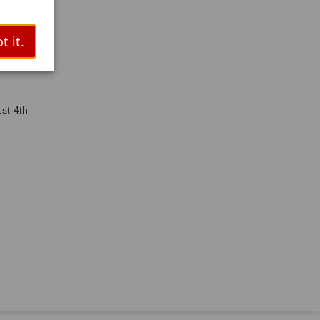
/ESL/RTI
/Dyslexia
t it.
st-4th