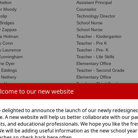
helton
Assistant Principal
er Moody
Counselor
slip
Technology Director
 Bridges
School Nurse
 Zappas
School Nurse
ra Holman
Teacher - Kindergarten
ny Conn
Teacher - Pre K
ny Laurence
Teacher - Pre- K
 Cunningham
Teacher - Life Skills
ne Dyer
Elementary Office
 Eddings
Teacher - Second Grade
 Nethery
Elementary Office
n Harper
Teacher - Third Grade
lcome to our new website
er Grounds
Teacher - Third Grade
Chance
Teacher - Third Grade
rrison
Teacher - Physical Education
 delighted to announce the launch of our newly redesigne
n Garza
Teacher - Fourth Grade
e. A new website will help us better collaborate with our pa
Burch
Teacher - Kindergarten
ts, and educational professionals. We hope you like the fr
ourville
Library Assistant
We will be adding useful information as the new school year
ble
Teacher - Third Grade
ches so check back here often.