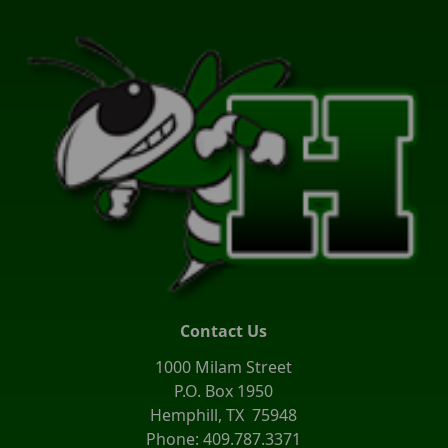
Contact Us
1000 Milam Street
P.O. Box 1950
Hemphill, TX 75948
Phone: 409.787.3371