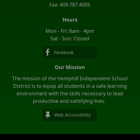
Fax: 409.787.4005
Hours
Mon - Fri: 8am - 4pm
Sat - Sun: Closed
Facebook
Our Mission
The mission of the Hemphill Independent School
District is to equip all students in a safe learning
environment with the skills necessary to lead
productive and satisfying lives.
Web Accessibility