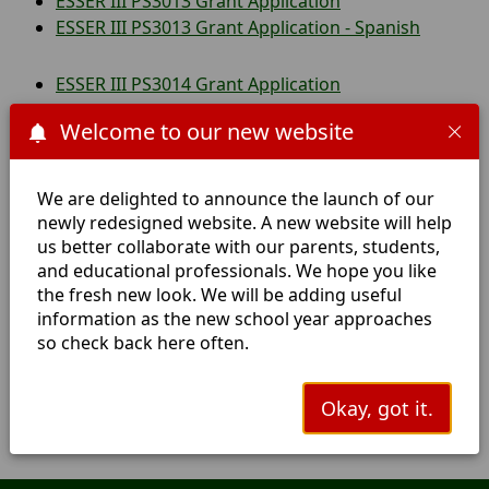
ESSER III PS3013 Grant Application
ESSER III PS3013 Grant Application - Spanish
ESSER III PS3014 Grant Application
ESSER III PS3014 Grant Application - Spanish
Welcome to our new website
Safe Return to In Person Instruction and
Continuity of Services Plan
We are delighted to announce the launch of our
Safe Return to In Person Instruction and
newly redesigned website. A new website will help
Continuity of Services Plan Version 2
us better collaborate with our parents, students,
and educational professionals. We hope you like
Safe Return to In Person Instruction and
the fresh new look. We will be adding useful
Continuity of Services Plan - Spanish
information as the new school year approaches
Safe Return to In Person Instruction and
so check back here often.
Continuity of Services Plan - Spanish Translation
Covid 19 Testing and Vaccine Sites Near Hemphill
Okay, got it.