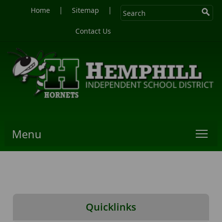
|
|
Home
Sitemap
Contact Us
Menu
Quicklinks