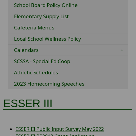
School Board Policy Online
Elementary Supply List
Cafeteria Menus
Local School Wellness Policy
Calendars
SCSSA - Special Ed Coop
Athletic Schedules
2023 Homecoming Speeches
ESSER III
ESSER III Public Input Survey May 2022